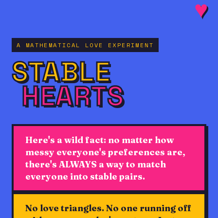
♥
A MATHEMATICAL LOVE EXPERIMENT
STABLE
HEARTS
♥
Here's a wild fact: no matter how
messy everyone's preferences are,
there's ALWAYS a way to match
everyone into stable pairs.
♥
♥
♥
♥
♥
♥
♥
No love triangles. No one running off
♥
♥
♥
♥