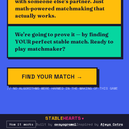
with someone else's partner. Just
math-powered matchmaking that
actually works.
We're going to prove it — by finding
YOUR perfect stable match. Ready to
play matchmaker?
FIND YOUR MATCH →
// NO ALGORITHMS WERE HARMED IN THE MAKING OF THIS GAME
STABLE
HEARTS
♥
How it works
Built by
axayagrawal
Inspired by
Ajeya Cotra